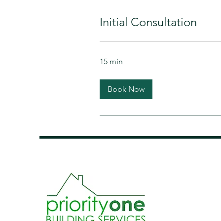
Initial Consultation
15 min
Book Now