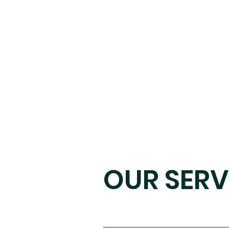
OUR SERV